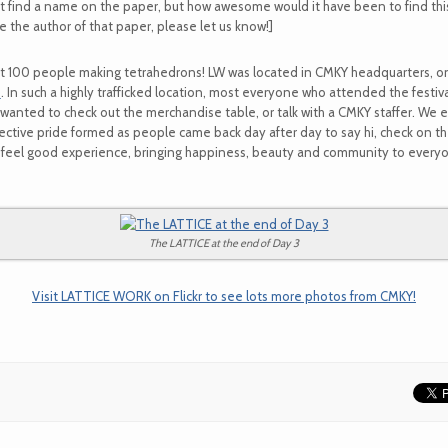
t find a name on the paper, but how awesome would it have been to find th
are the author of that paper, please let us know!]
t 100 people making tetrahedrons! LW was located in CMKY headquarters, on
)
. In such a highly trafficked location, most everyone who attended the fest
wanted to check out the merchandise table, or talk with a CMKY staffer. We 
lective pride formed as people came back day after day to say hi, check on t
feel good experience, bringing happiness, beauty and community to everyon
The LATTICE at the end of Day 3
Visit LATTICE WORK on Flickr to see lots more photos from CMKY!