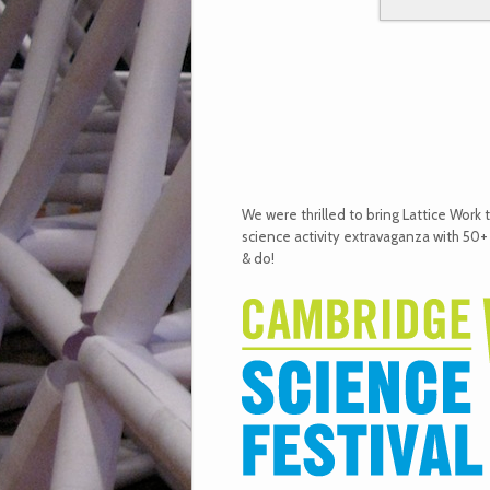
We were thrilled to bring Lattice Work 
science activity extravaganza with 50+
& do!