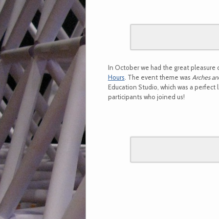
In October we had the great pleasure 
Hours
. The event theme was
Arches an
Education Studio, which was a perfect 
participants who joined us!