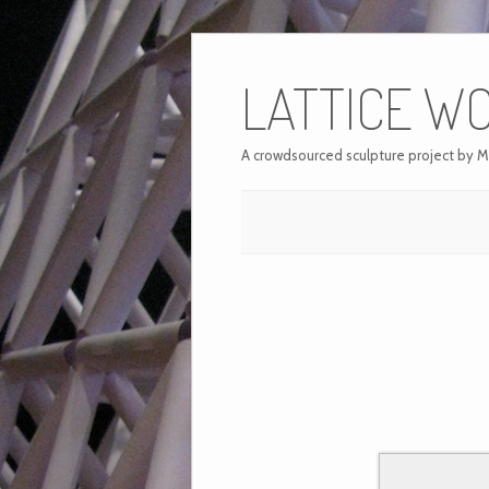
LATTICE W
A crowdsourced sculpture project by M