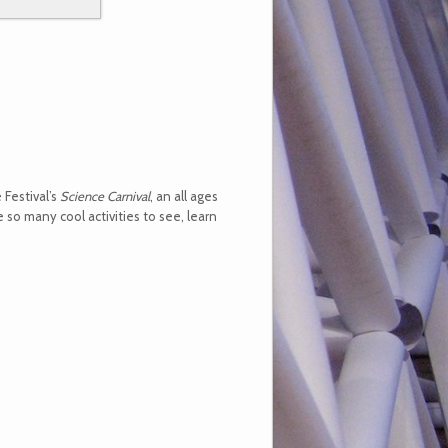
 Festival’s
Science Carnival
, an all ages
so many cool activities to see, learn