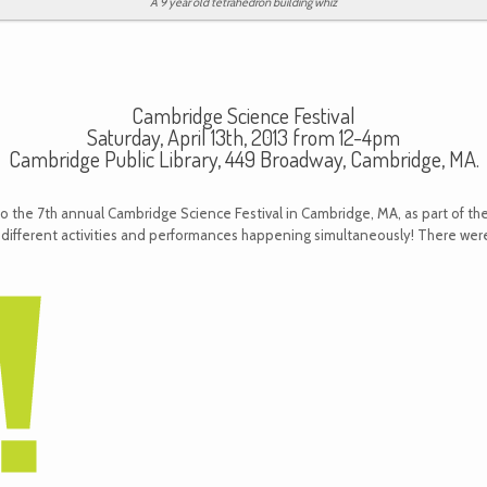
A 9 year old tetrahedron building whiz
Cambridge Science Festival
Saturday, April 13th, 2013 from 12-4pm
Cambridge Public Library, 449 Broadway, Cambridge, MA.
to the 7th annual Cambridge Science Festival in Cambridge, MA, as part of the
 different activities and performances happening simultaneously! There were 