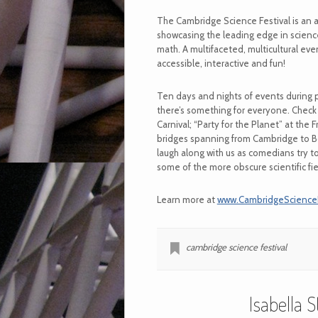
The Cambridge Science Festival is an 
showcasing the leading edge in science
math. A multifaceted, multicultural ev
accessible, interactive and fun!
Ten days and nights of events during 
there’s something for everyone. Check
Carnival; “Party for the Planet” at the 
bridges spanning from Cambridge to B
laugh along with us as comedians try t
some of the more obscure scientific fie
Learn more at
www.CambridgeScienceFe
cambridge science festival
Isabella