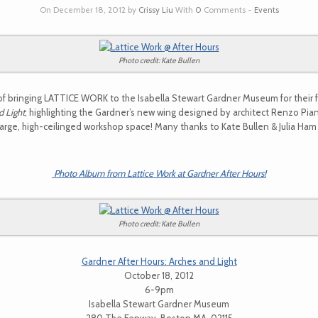
On December 18, 2012 by
Crissy Liu
With
0
Comments -
Events
Photo credit: Kate Bullen
of bringing LATTICE WORK to the Isabella Stewart Gardner Museum for their 
d Light
; highlighting the Gardner’s new wing designed by architect Renzo Pi
large, high-ceilinged workshop space! Many thanks to Kate Bullen & Julia Ha
Photo Album from Lattice Work at Gardner After Hours!
Photo credit: Kate Bullen
Gardner After Hours: Arches and Light
October 18, 2012
6-9pm
Isabella Stewart Gardner Museum