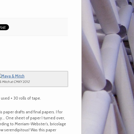
& Mitch at CMKY 2012
sed + 30 rolls of tape.
s paper drafts and final papers. I for
gy… One sheet of paper I turned over,
rding to Merriam-Webster’s, bricolage
How serendipitous! Was this paper