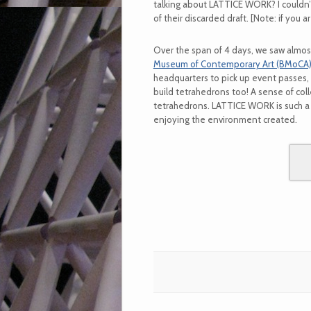
talking about LATTICE WORK? I couldn’
of their discarded draft. [Note: if you 
Over the span of 4 days, we saw almos
Museum of Contemporary Art (BMoCA
headquarters to pick up event passes, 
build tetrahedrons too! A sense of col
tetrahedrons. LATTICE WORK is such a 
enjoying the environment created.