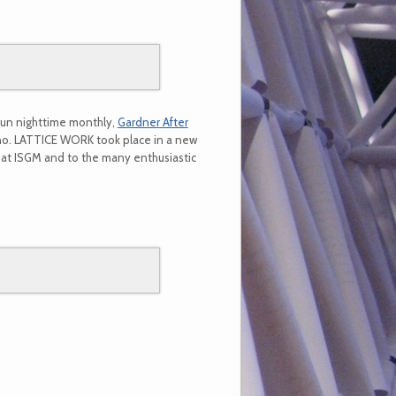
fun nighttime monthly,
Gardner After
ano. LATTICE WORK took place in a new
m at ISGM and to the many enthusiastic