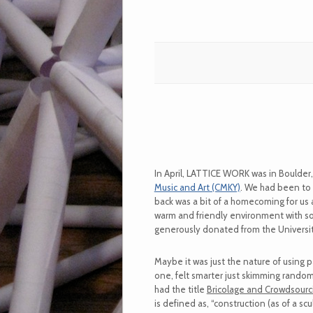
In April, LATTICE WORK was in Boulder
Music and Art (CMKY)
. We had been to 
back was a bit of a homecoming for us a
warm and friendly environment with so
generously donated from the University
Maybe it was just the nature of using pa
one, felt smarter just skimming random
had the title
Bricolage and Crowdsourc
is defined as, “construction (as of a s