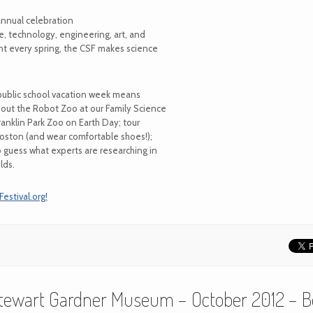
annual celebration
, technology, engineering, art, and
ent every spring, the CSF makes science
public school vacation week means
 out the Robot Zoo at our Family Science
Franklin Park Zoo on Earth Day; tour
oston (and wear comfortable shoes!);
o guess what experts are researching in
lds.
stival.org!
 Stewart Gardner Museum – October 2012 – B