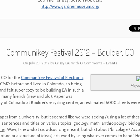
280 The Fenway, Boston MA, 02115
http://www.gardnermuseum.org/
Communikey Festival 2012 – Boulder, CO
On July 23, 2012 by
Crissy Liu
With
0
Comments -
Events
, CO for the
Communikey Festival of Electronic
CMKY before and lived in Colorado, so being
Maya 
nd felt super cozy to be building LW in such a
 many friends (new and old). Paper was
 of Colorado at Boulder’s recycling center; an estimated 6000 sheets were u
per from a university, but it seemed like we were seeing / using a lot of thesi
 sentences and titles on various topics; geology, math, anthropology, biolo
ing
. Wow, I knew what crowdsourcing meant, but what about ‘bricolage’? Acco
culpture or a structure of ideas) achieved by using whatever comes to hand.” 