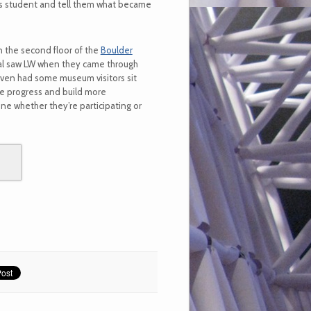
is student and tell them what became
 the second floor of the
Boulder
ival saw LW when they came through
even had some museum visitors sit
he progress and build more
e whether they’re participating or