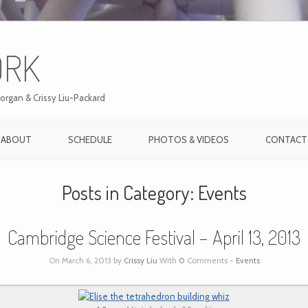
ORK
organ & Crissy Liu-Packard
ABOUT
SCHEDULE
PHOTOS & VIDEOS
CONTACT
Posts in Category:
Events
Cambridge Science Festival – April 13, 2013
On March 6, 2013 by
Crissy Liu
With
0
Comments -
Events