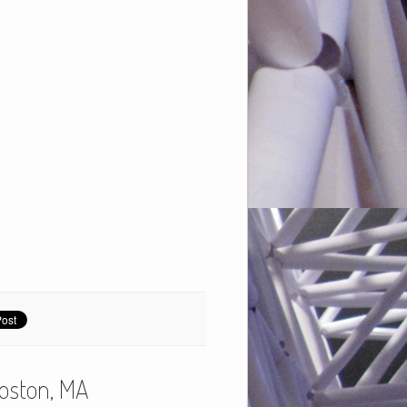
oston, MA